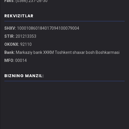
Faks:
(0366) 237-26-30
REKVIZITLAR
SHXV:
100010860184017094100079004
STIR:
201213353
OKONX:
92110
Bank:
Markaziy bank XKKM Toshkent shaxar bosh Boshkarmasi
MFO:
00014
BIZNING MANZIL: