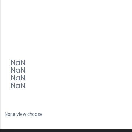
NaN
NaN
NaN
NaN
None view choose