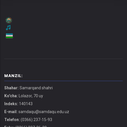
MANZIL:
Shahar:
Samarqand shahri
Ko'cha:
Lolazor, 70 uy
Indeks:
140143
E-mail:
samdaqu@samdaqu.edu.uz
Telefon:
(0366) 237-15-93