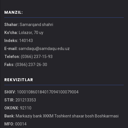
MANZIL:
Shahar:
Samarqand shahri
Ko'cha:
Lolazor, 70 uy
Indeks:
140143
E-mail:
samdaqu@samdaqu.edu.uz
Telefon:
(0366) 237-15-93
Faks:
(0366) 237-26-30
REKVIZITLAR
SHXV:
100010860184017094100079004
STIR:
201213353
OKONX:
92110
Bank:
Markaziy bank XKKM Toshkent shaxar bosh Boshkarmasi
MFO:
00014