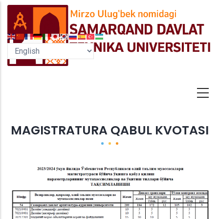
Skip
to
main
content
MAGISTRATURA QABUL KVOTASI