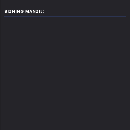
BIZNING MANZIL: